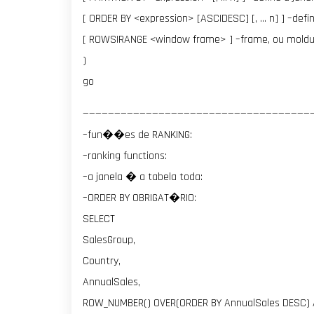
[ ORDER BY <expression> [ASC|DESC] [, … n] ] –def
[ ROWS|RANGE <window frame> ] –frame, ou moldu
)
go
————————————————————————————————————
–fun��es de RANKING:
–ranking functions:
–a janela � a tabela toda:
–ORDER BY OBRIGAT�RIO:
SELECT
SalesGroup,
Country,
AnnualSales,
ROW_NUMBER() OVER(ORDER BY AnnualSales DESC)