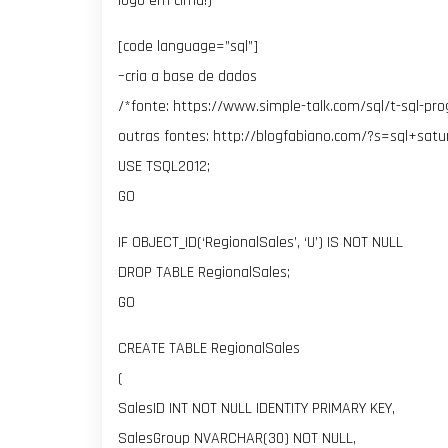
logo em cima!)
[code language=”sql”]
–cria a base de dados
/*fonte: https://www.simple-talk.com/sql/t-sql-pr
outras fontes: http://blogfabiano.com/?s=sql+satu
USE TSQL2012;
GO
IF OBJECT_ID(‘RegionalSales’, ‘U’) IS NOT NULL
DROP TABLE RegionalSales;
GO
CREATE TABLE RegionalSales
(
SalesID INT NOT NULL IDENTITY PRIMARY KEY,
SalesGroup NVARCHAR(30) NOT NULL,