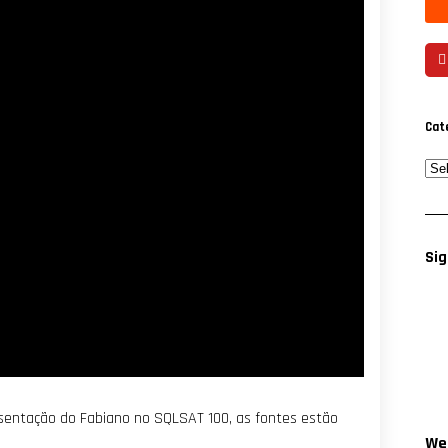
Cat
Sig
resentação do Fabiano no SQLSAT 100, as fontes estão
Wee