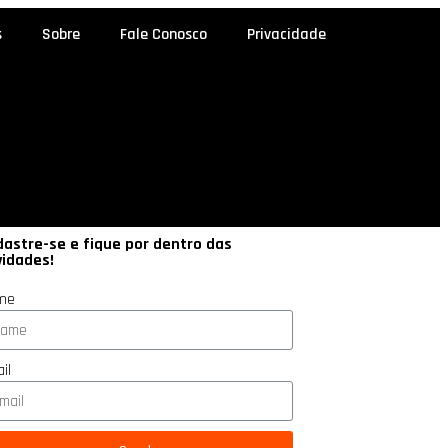
s
Sobre
Fale Conosco
Privacidade
astre-se e fique por dentro das
vidades!
me
il