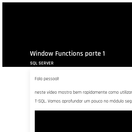
Window Functions parte 1
SQL SERVER
Fala pessoal!
neste vídeo mostro bem rapidamente como utilizar
T-SQL. Vamos aprofundar um pouco no módulo segu