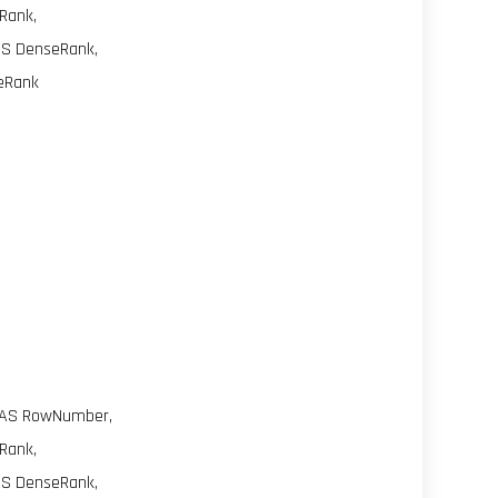
Rank,
AS DenseRank,
leRank
 AS RowNumber,
Rank,
AS DenseRank,