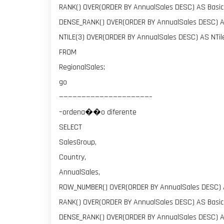
RANK() OVER(ORDER BY AnnualSales DESC) AS Basic
DENSE_RANK() OVER(ORDER BY AnnualSales DESC) 
NTILE(3) OVER(ORDER BY AnnualSales DESC) AS NTi
FROM
RegionalSales;
go
————————————————————–
–ordena��o diferente
SELECT
SalesGroup,
Country,
AnnualSales,
ROW_NUMBER() OVER(ORDER BY AnnualSales DESC)
RANK() OVER(ORDER BY AnnualSales DESC) AS Basic
DENSE_RANK() OVER(ORDER BY AnnualSales DESC) 