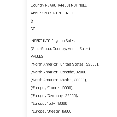
Country NVARCHAR(30) NOT NULL,
AnnualSales INT NOT NULL
);
GO
INSERT INTO RegionalSales
(SalesGroup, Country, AnnualSales)
VALUES
(‘North America’, ‘United States’, 22000),
(‘North America’, ‘Canada’, 32000),
(‘North America’, ‘Mexico’, 28000),
(‘Europe’, ‘France’, 19000),
(‘Europe’, ‘Germany’, 22000),
(‘Europe’, ‘Italy’, 18000),
(‘Europe’, ‘Greece’, 16000),