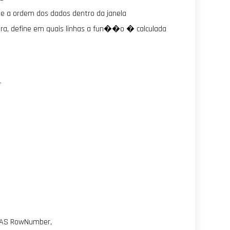
ine a ordem dos dados dentro da janela
ra, define em quais linhas a fun��o � calculada
—
 AS RowNumber,