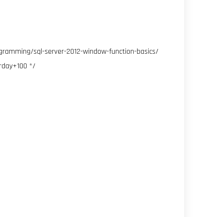
ogramming/sql-server-2012-window-function-basics/
rday+100 */