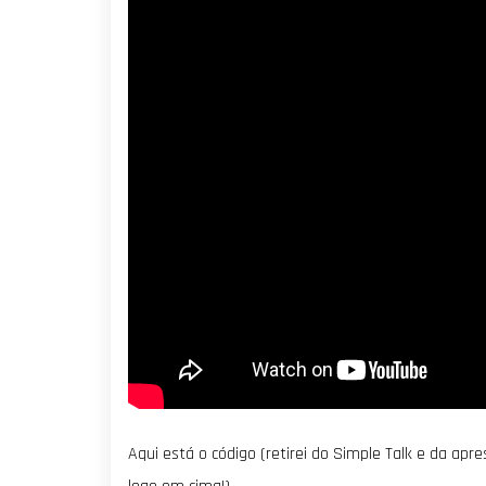
Aqui está o código (retirei do Simple Talk e da ap