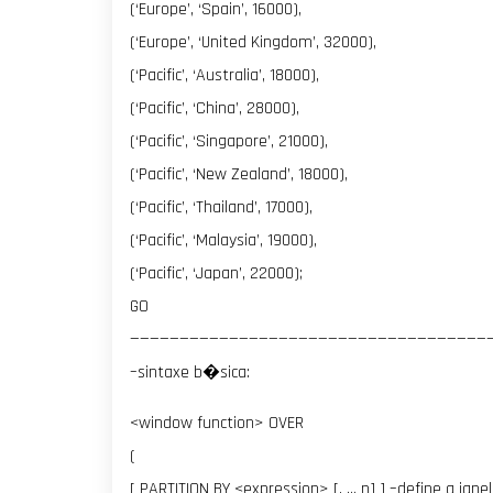
(‘Europe’, ‘Spain’, 16000),
(‘Europe’, ‘United Kingdom’, 32000),
(‘Pacific’, ‘Australia’, 18000),
(‘Pacific’, ‘China’, 28000),
(‘Pacific’, ‘Singapore’, 21000),
(‘Pacific’, ‘New Zealand’, 18000),
(‘Pacific’, ‘Thailand’, 17000),
(‘Pacific’, ‘Malaysia’, 19000),
(‘Pacific’, ‘Japan’, 22000);
GO
————————————————————————————————————
–sintaxe b�sica:
<window function> OVER
(
[ PARTITION BY <expression> [, … n] ] –define a jane