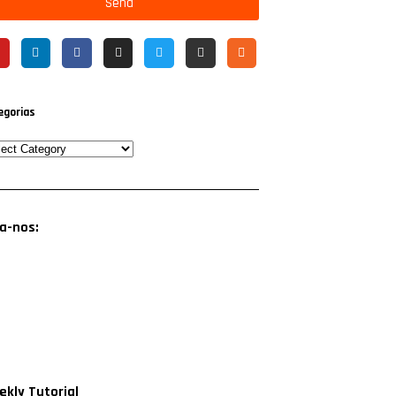
Send
egorias
a-nos:
kly Tutorial