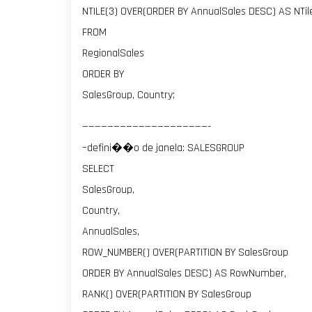
NTILE(3) OVER(ORDER BY AnnualSales DESC) AS NTi
FROM
RegionalSales
ORDER BY
SalesGroup, Country;
————————————————————-
–defini��o de janela: SALESGROUP
SELECT
SalesGroup,
Country,
AnnualSales,
ROW_NUMBER() OVER(PARTITION BY SalesGroup
ORDER BY AnnualSales DESC) AS RowNumber,
RANK() OVER(PARTITION BY SalesGroup