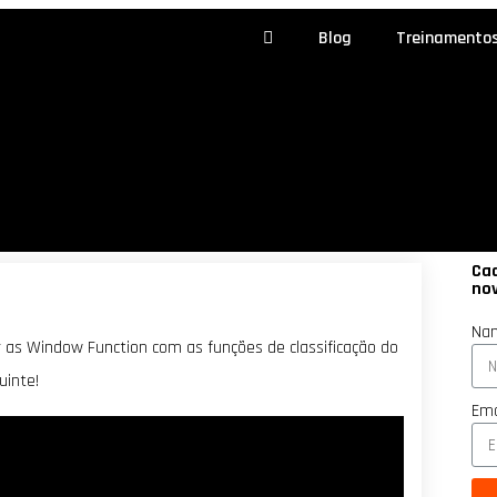
Blog
Treinamento
Cad
no
Na
 as Window Function com as funções de classificação do
inte!
Ema